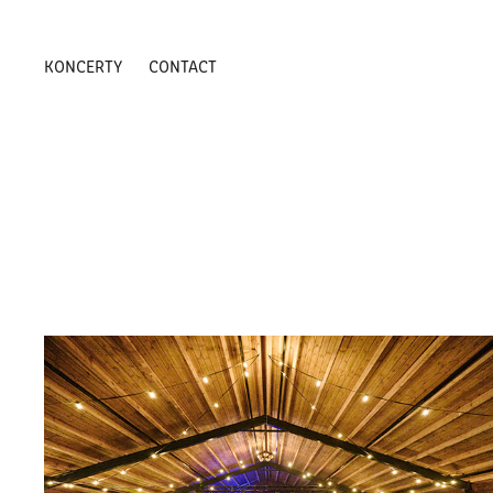
KONCERTY
CONTACT