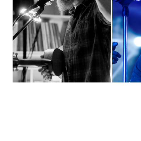
HENRY NO HURRY
2024