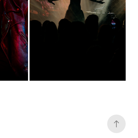
NATALIA PRZYBYSZ POD PALMĄ
2025