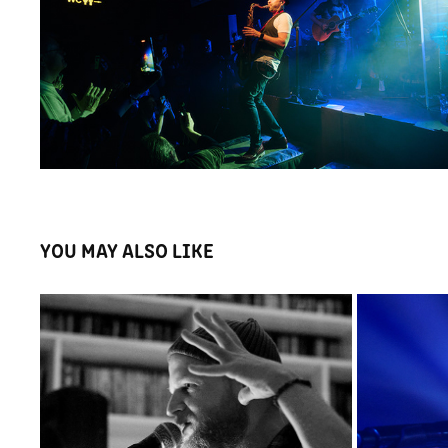
YOU MAY ALSO LIKE