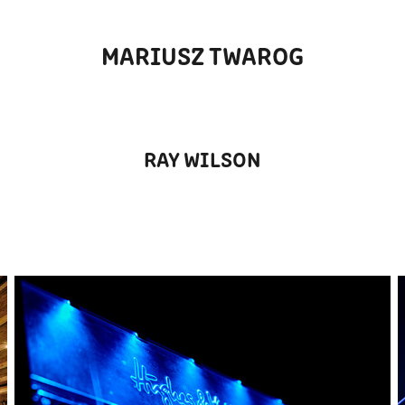
MARIUSZ TWAROG
RAY WILSON