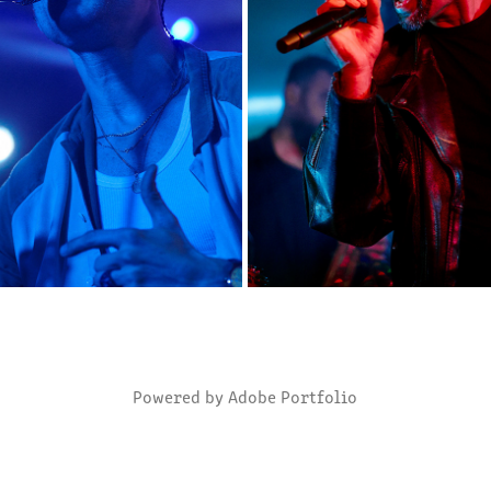
MROZU
ANOTHER PINK FLOYD
2023
2023
Powered by
Adobe Portfolio